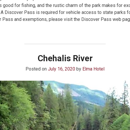
 is good for fishing, and the rustic charm of the park makes for e
 A Discover Pass is required for vehicle access to state parks f
er Pass and exemptions, please visit the Discover Pass web pag
Chehalis River
Posted on
July 16, 2020
by
Elma Hotel