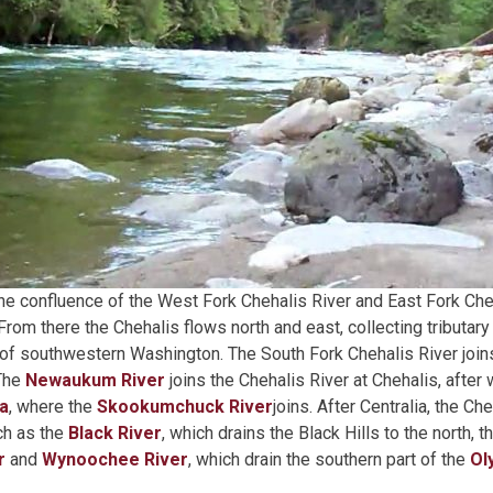
he confluence of the West Fork Chehalis River and East Fork Cheh
 From there the Chehalis flows north and east, collecting tributary
f southwestern Washington. The South Fork Chehalis River joins
 The
Newaukum River
joins the Chehalis River at Chehalis, after w
ia
, where the
Skookumchuck River
joins. After Centralia, the Ch
uch as the
Black River
, which drains the Black Hills to the north, t
r
and
Wynoochee River
, which drain the southern part of the
Ol