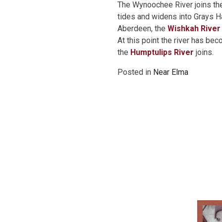
The Wynoochee River joins th
tides and widens into Grays Ha
Aberdeen, the
Wishkah River
At this point the river has be
the
Humptulips River
joins.
Posted in
Near Elma