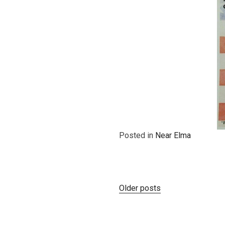
Posted in
Near Elma
Posts
Older posts
navigation