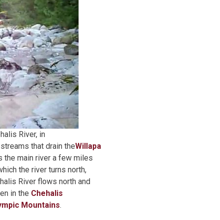
alis River, in
 streams that drain the
Willapa
 the main river a few miles
hich the river turns north,
ehalis River flows north and
hen in the
Chehalis
ympic Mountains
.