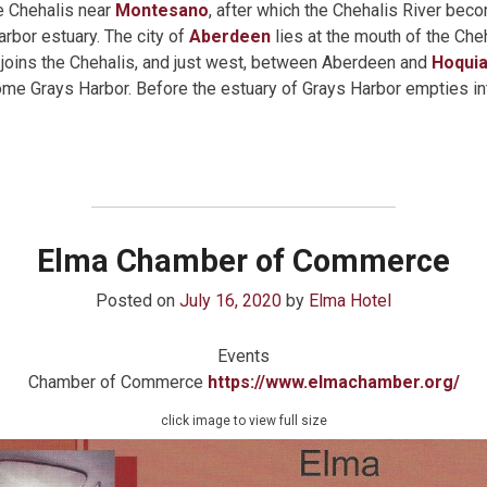
e Chehalis near
Montesano
, after which the Chehalis River bec
rbor estuary. The city of
Aberdeen
lies at the mouth of the Cheh
joins the Chehalis, and just west, between Aberdeen and
Hoqui
come Grays Harbor. Before the estuary of Grays Harbor empties in
Elma Chamber of Commerce
Posted on
July 16, 2020
by
Elma Hotel
Events
Chamber of Commerce
https://www.elmachamber.org/
click image to view full size