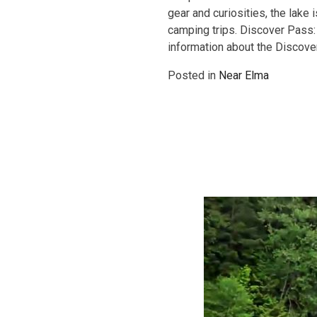
gear and curiosities, the lake
camping trips. Discover Pass:
information about the Discov
Posted in
Near Elma