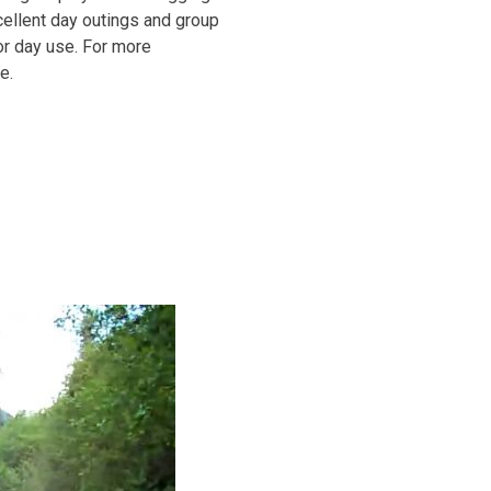
xcellent day outings and group
or day use. For more
e.