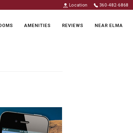
Location
360-482-6868
OOMS
AMENITIES
REVIEWS
NEAR ELMA