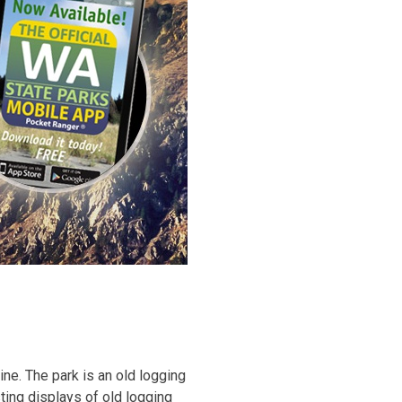
ne. The park is an old logging
ing displays of old logging