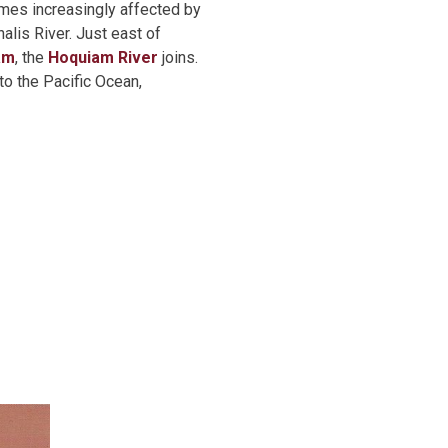
omes increasingly affected by
alis River. Just east of
am
, the
Hoquiam River
joins.
to the Pacific Ocean,