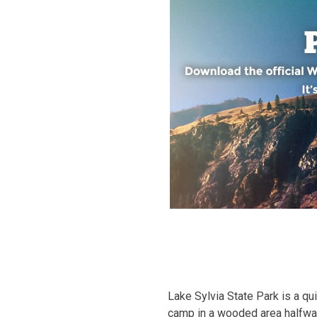
Lake Sylvia State Park is a qu
camp in a wooded area halfway