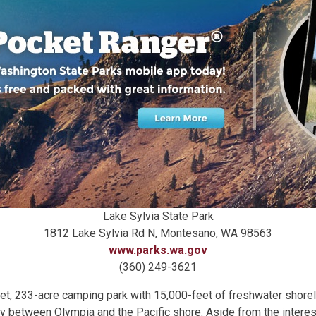
Lake Sylvia State Park
1812 Lake Sylvia Rd N, Montesano, WA 98563
www.parks.wa.gov
(360) 249-3621
iet, 233-acre camping park with 15,000-feet of freshwater shoreli
 between Olympia and the Pacific shore. Aside from the interest