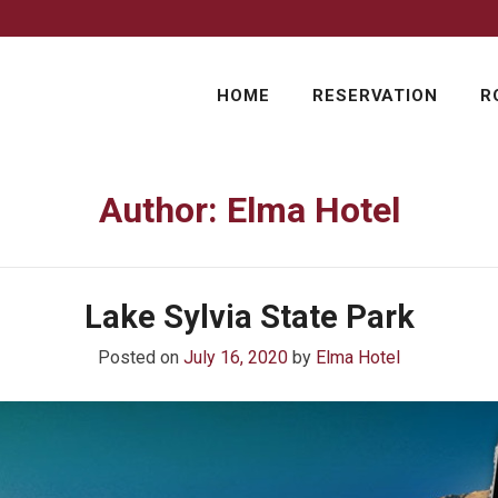
HOME
RESERVATION
R
Author:
Elma Hotel
Lake Sylvia State Park
Posted on
July 16, 2020
by
Elma Hotel