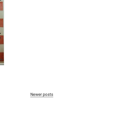
Newer posts