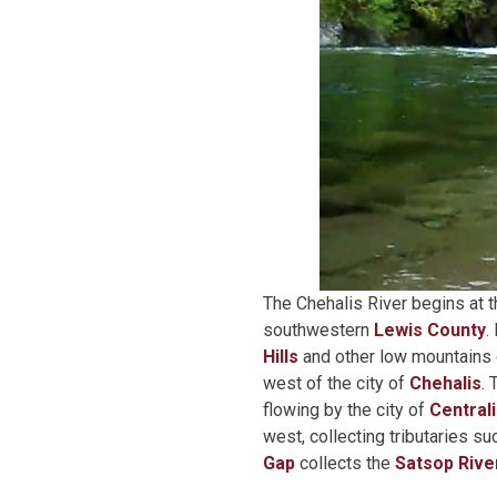
The Chehalis River begins at t
southwestern
Lewis County
.
Hills
and other low mountains o
west of the city of
Chehalis
.
flowing by the city of
Central
west, collecting tributaries s
Gap
collects the
Satsop Rive